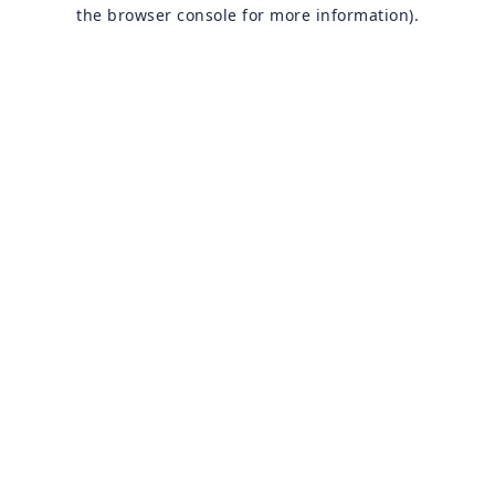
the browser console for more information).