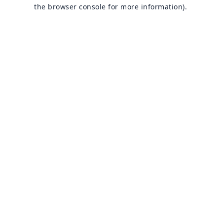
the browser console for more information).